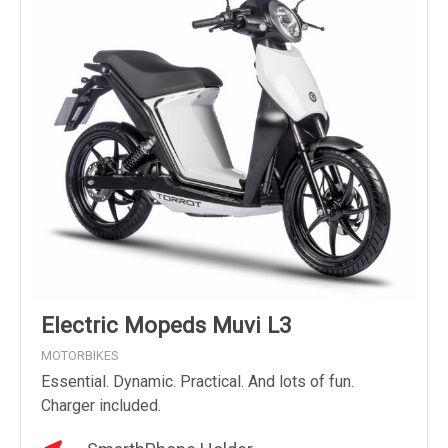
Electric Mopeds Muvi L3
MOTORBIKES
Essential. Dynamic. Practical. And lots of fun.
Charger included.