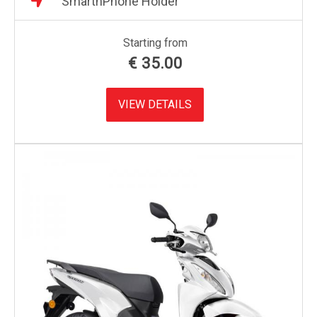
SmarthPhone Holder
Starting from
€
35.00
VIEW DETAILS