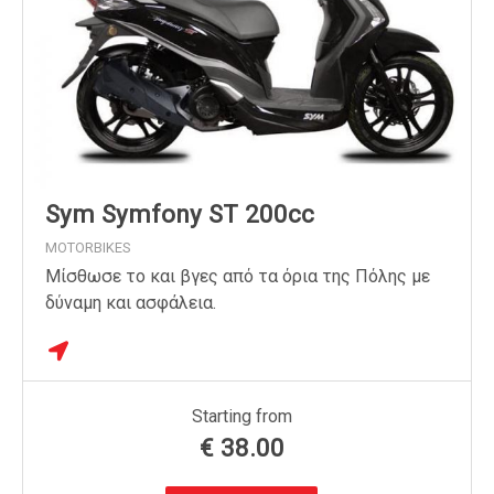
Sym Symfony ST 200cc
MOTORBIKES
Μίσθωσε το και βγες από τα όρια της Πόλης με
δύναμη και ασφάλεια.
Starting from
€
38.00