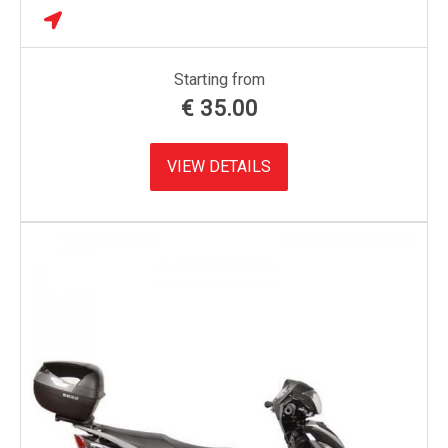
Starting from
€
35.00
VIEW DETAILS