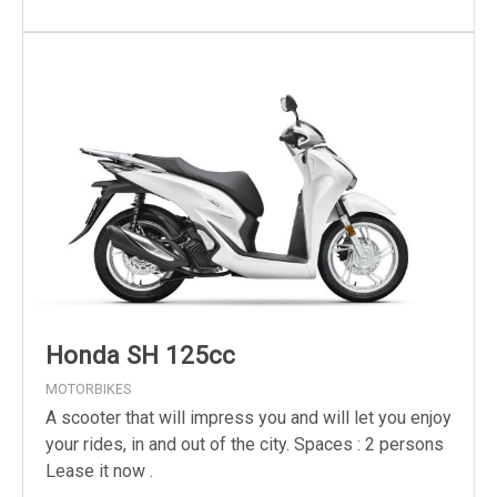
Honda SH 125cc
MOTORBIKES
A scooter that will impress you and will let you enjoy
your rides, in and out of the city. Spaces : 2 persons
Lease it now .