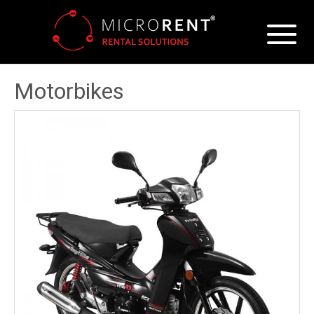
Motorbikes