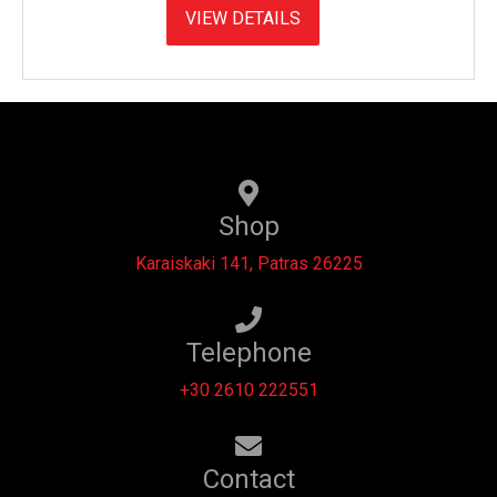
VIEW DETAILS
Shop
Karaiskaki 141, Patras 26225
Telephone
+30 2610 222551
Contact