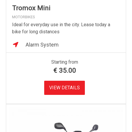
Tromox Mini
MOTORBIKES
Ideal for everyday use in the city. Lease today a
bike for long distances
Alarm System
Starting from
€
35.00
VIEW DETAILS