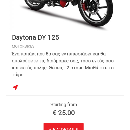
Daytona DY 125
MOTORBIKES
Ένα παπάκι που θα σας εντυπωσιάσει και θα
απολαύσετε τις διαδρομές σας, τόσο εντός όσο
και εκτός πόλης. Θέσεις : 2 άτομα Μισθώστε το
τώρα.
Starting from
€
25.00
VIEW DETAILS