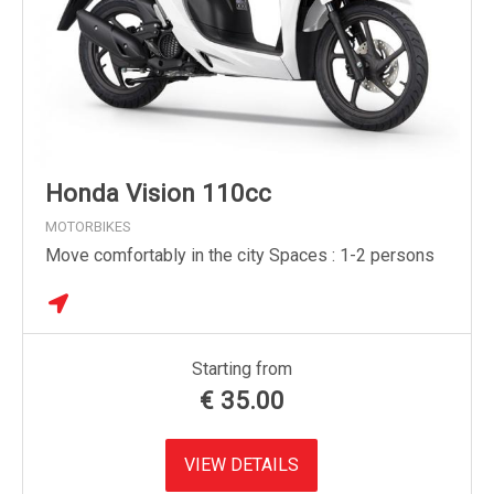
Honda Vision 110cc
MOTORBIKES
Move comfortably in the city Spaces : 1-2 persons
Starting from
€
35.00
VIEW DETAILS