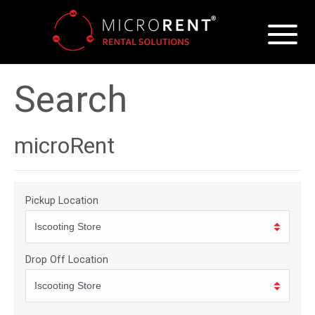
Search
microRent
Pickup Location
Drop Off Location