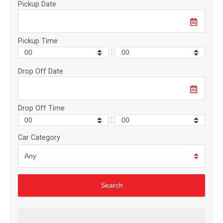
Pickup Date
Pickup Time
:
Drop Off Date
Drop Off Time
:
Car Category