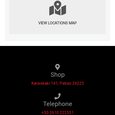
VIEW LOCATIONS MAP
Shop
Karaiskaki 141, Patras 26225
Telephone
+30 2610 222551