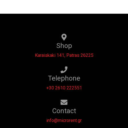
Shop
Karaiskaki 141, Patras 26225
Telephone
+30 2610 222551
Contact
info@microrent.gr