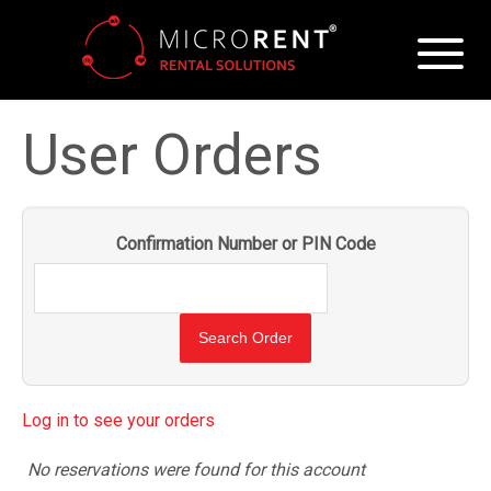
User Orders
Confirmation Number or PIN Code
Log in to see your orders
No reservations were found for this account